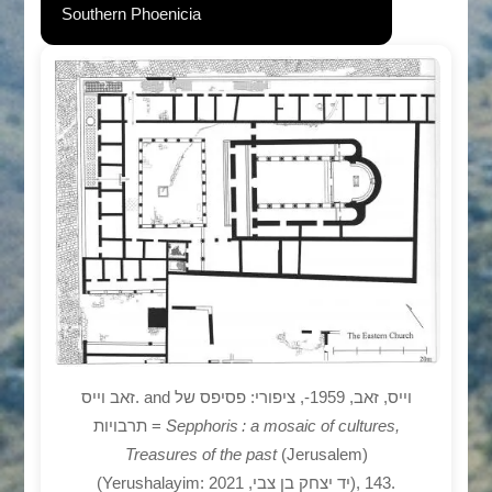
Southern Phoenicia
זאב וייס. and וייס, זאב, 1959-, ציפורי: פסיפס של
תרבויות =
Sepphoris : a mosaic of cultures,
Treasures of the past
(Jerusalem)
(Yerushalayim: יד יצחק בן צבי, 2021), 143.