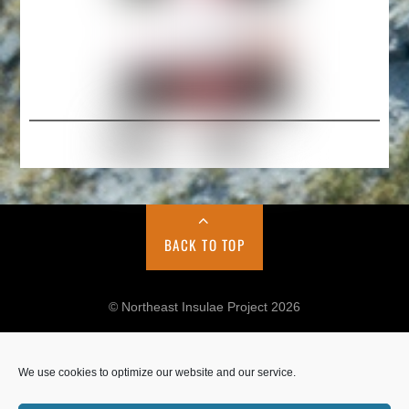
BACK TO TOP
© Northeast Insulae Project 2026
We use cookies to optimize our website and our service.
Cookie Policy
Privacy Policy