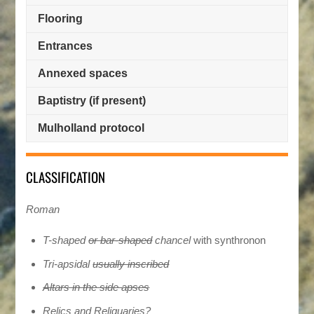
Flooring
Entrances
Annexed spaces
Baptistry (if present)
Mulholland protocol
CLASSIFICATION
Roman
Τ-shaped
or bar-shaped
chancel
with synthronon
Tri-apsidal
usually inscribed
Altars in the side apses
Relics and Reliquaries?