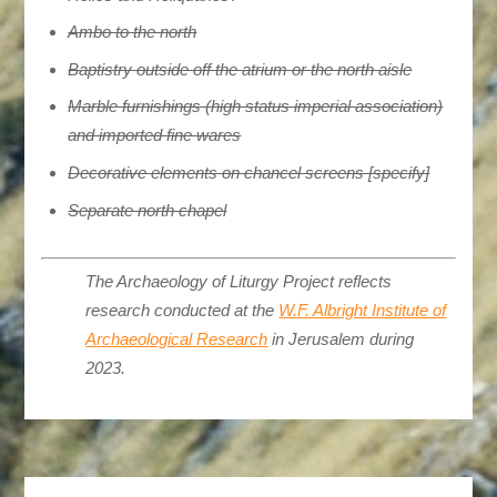
Ambo to the north
Baptistry outside off the atrium or the north aisle
Marble furnishings (high status imperial association)
and imported fine wares
Decorative elements on chancel screens [specify]
Separate north chapel
The Archaeology of Liturgy Project reflects
research conducted at the
W.F. Albright Institute of
Archaeological Research
in Jerusalem during
2023.