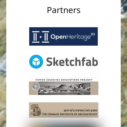
Partners