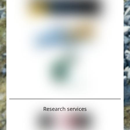
Research services