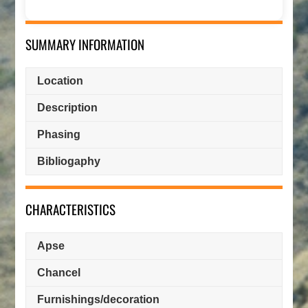
SUMMARY INFORMATION
Location
Description
Phasing
Bibliogaphy
CHARACTERISTICS
Apse
Chancel
Furnishings/decoration