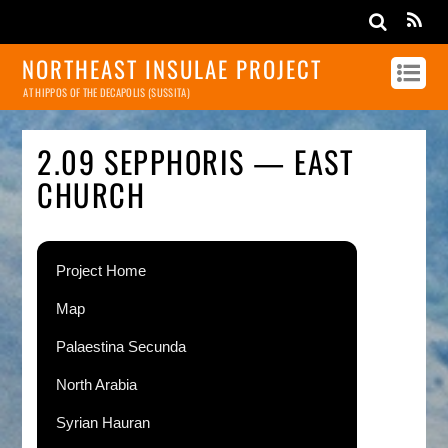
NORTHEAST INSULAE PROJECT
AT HIPPOS OF THE DECAPOLIS (SUSSITA)
2.09 SEPPHORIS — EAST
CHURCH
Project Home
Map
Palaestina Secunda
North Arabia
Syrian Hauran