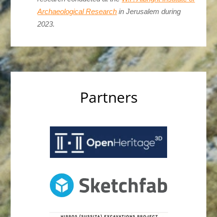
Archaeological Research
in Jerusalem during
2023.
Partners