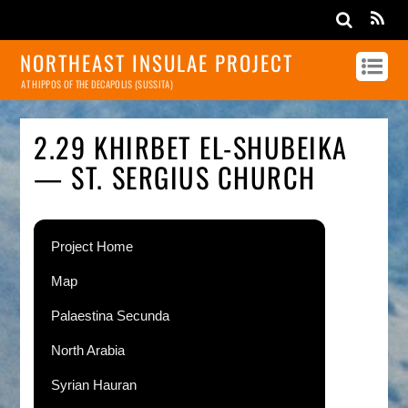
NORTHEAST INSULAE PROJECT
AT HIPPOS OF THE DECAPOLIS (SUSSITA)
2.29 KHIRBET EL-SHUBEIKA
— ST. SERGIUS CHURCH
Project Home
Map
Palaestina Secunda
North Arabia
Syrian Hauran