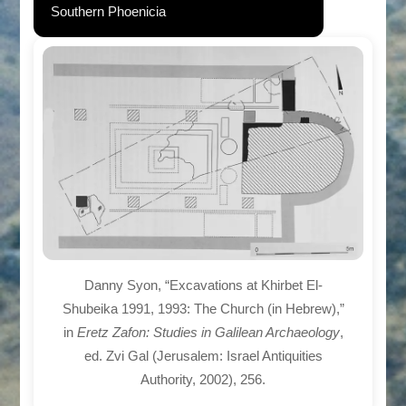
Southern Phoenicia
Danny Syon, “Excavations at Khirbet El-
Shubeika 1991, 1993: The Church (in Hebrew),”
in
Eretz Zafon: Studies in Galilean Archaeology
,
ed. Zvi Gal (Jerusalem: Israel Antiquities
Authority, 2002), 256.