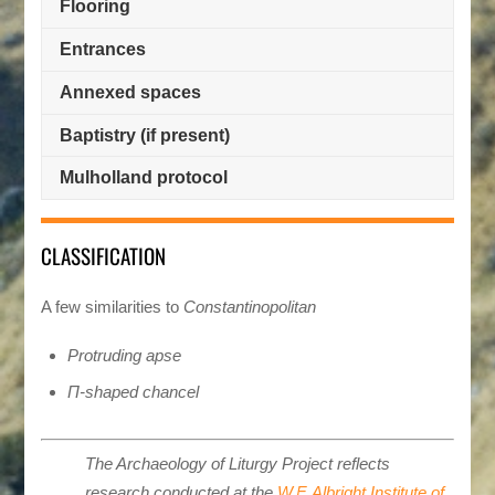
Flooring
Entrances
Annexed spaces
Baptistry (if present)
Mulholland protocol
CLASSIFICATION
A few similarities to
Constantinopolitan
Protruding apse
Π-shaped chancel
The Archaeology of Liturgy Project reflects
research conducted at the
W.F. Albright Institute of