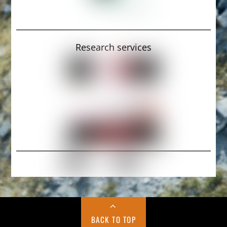
Research services
BACK TO TOP