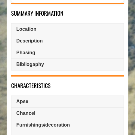
SUMMARY INFORMATION
Location
Description
Phasing
Bibliogaphy
CHARACTERISTICS
Apse
Chancel
Furnishings/decoration