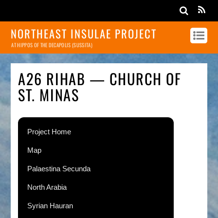
NORTHEAST INSULAE PROJECT
AT HIPPOS OF THE DECAPOLIS (SUSSITA)
A26 RIHAB — CHURCH OF
ST. MINAS
Project Home
Map
Palaestina Secunda
North Arabia
Syrian Hauran