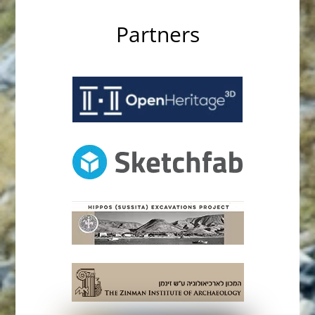
Partners