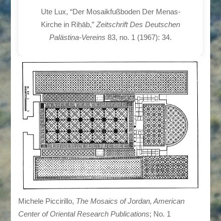
Ute Lux, “Der Mosaikfußboden Der Menas-
Kirche in Riḥāb,”
Zeitschrift Des Deutschen
Palästina-Vereins
83, no. 1 (1967): 34.
Michele Piccirillo,
The Mosaics of Jordan, American
Center of Oriental Research Publications
; No. 1