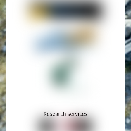
Research services