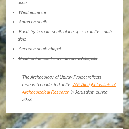
apse
West entrance
Ambo on south
Baptistry in room south of the apse or in the south
aisle
Separate south chapel
South entrances from side rooms/chapels
The Archaeology of Liturgy Project reflects
research conducted at the
W.F. Albright Institute of
Archaeological Research
in Jerusalem during
2023.