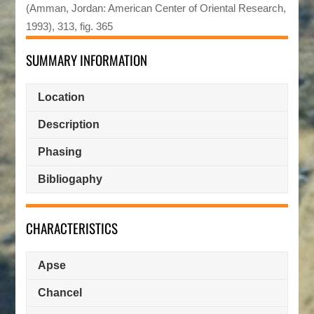
(Amman, Jordan: American Center of Oriental Research,
1993), 313, fig. 365
SUMMARY INFORMATION
Location
Description
Phasing
Bibliogaphy
CHARACTERISTICS
Apse
Chancel