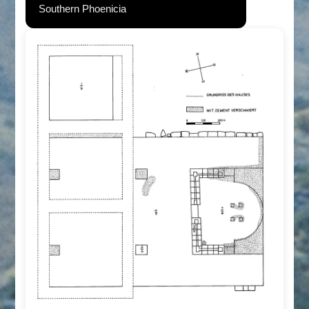
Southern Phoenicia