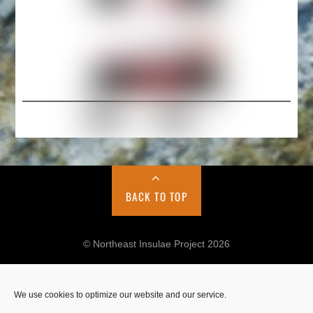
BACK TO TOP
© Northeast Insulae Project 2026
We use cookies to optimize our website and our service.
Cookie Policy