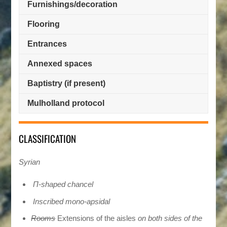
Furnishings/decoration
Flooring
Entrances
Annexed spaces
Baptistry (if present)
Mulholland protocol
CLASSIFICATION
Syrian
Π-shaped chancel
Inscribed mono-apsidal
Rooms
Extensions of the aisles
on both sides of the