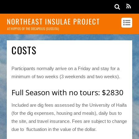
NORTHEAST INSULAE PROJECT
AT HIPPOS OF THE DECAPOLIS (SUSSITA)
COSTS
Participants normally arrive on a Friday and stay for a
minimum of two weeks (3 weekends and two weeks).
Full Season with no tours: $2830
Included are dig fees assessed by the University of Haifa
(for the dig expenses, housing and meals), daily bus to
the site, and travel insurance. Fees are subject to change
due to fluctuation in the value of the dollar.