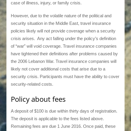
case of illness, injury, or family crisis.
However, due to the volatile nature of the political and
security situation in the Middle East, travel insurance
policies likely will not provide coverage when a security
crisis arises. Any act falling under the policy’s definition
of “war” will void coverage. Travel insurance companies
have tightened their definitions after problems caused by
the 2006 Lebanon War. Travel insurance companies will
likely not cover additional costs that arise due to a
security crisis. Participants must have the ability to cover
security-related costs.
Policy about fees
A deposit of $100 is due within thirty days of registration.
The deposit is applicable to the fees listed above.
Remaining fees are due 1 June 2016. Once paid, these