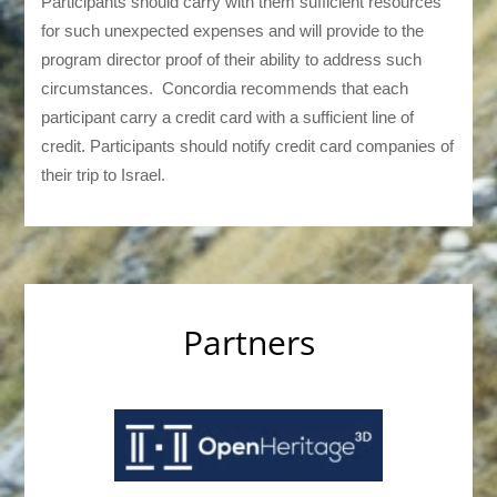
Participants should carry with them sufficient resources
for such unexpected expenses and will provide to the
program director proof of their ability to address such
circumstances. Concordia recommends that each
participant carry a credit card with a sufficient line of
credit. Participants should notify credit card companies of
their trip to Israel.
Partners