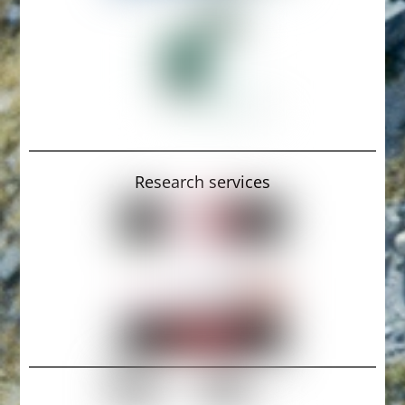
Research services