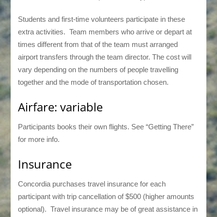
Students and first-time volunteers participate in these
extra activities. Team members who arrive or depart at
times different from that of the team must arranged
airport transfers through the team director. The cost will
vary depending on the numbers of people travelling
together and the mode of transportation chosen.
Airfare: variable
Participants books their own flights. See “Getting There”
for more info.
Insurance
Concordia purchases travel insurance for each
participant with trip cancellation of $500 (higher amounts
optional). Travel insurance may be of great assistance in