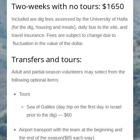
Two-weeks with no tours: $1650
Included are dig fees assessed by the University of Haifa
(for the dig, housing and meals), daily bus to the site, and
travel insurance. Fees are subject to change due to
fluctuation in the value of the dollar.
Transfers and tours:
Adult and partial-season volunteers may select from the
following optional items
Tours
Sea of Galilee (day trip on the first day in Israel
prior to the dig) — $60
Airport transport with the team at the beginning and
the end of the season($65 each way)