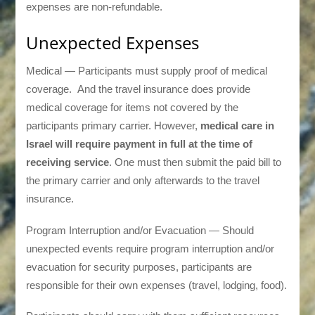
expenses are non-refundable.
Unexpected Expenses
Medical — Participants must supply proof of medical
coverage. And the travel insurance does provide
medical coverage for items not covered by the
participants primary carrier. However,
medical care in
Israel will require payment in full at the time of
receiving service
. One must then submit the paid bill to
the primary carrier and only afterwards to the travel
insurance.
Program Interruption and/or Evacuation — Should
unexpected events require program interruption and/or
evacuation for security purposes, participants are
responsible for their own expenses (travel, lodging, food).