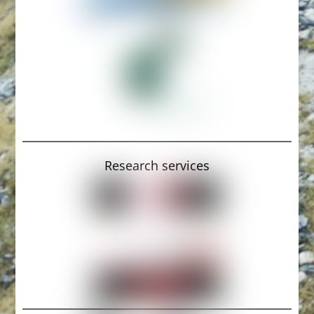
Research services