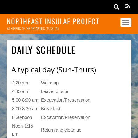
NORTHEAST INSULAE PROJECT
AT HIPPOS OF THE DECAPOLIS (SUSSITA)
DAILY SCHEDULE
A typical day (Sun-Thurs)
4:20 am
Wake up
4:45 am
Leave for site
5:00-8:00 am
Excavation/Preservation
8:00-8:30 am
Breakfast
8:30-noon
Excavation/Preservation
Noon-1:15
Return and clean up
pm