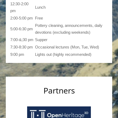
12:30-2:00
Lunch
pm
2:00-5:00 pm
Free
Pottery cleaning, announcements, daily
5:00-6:30 pm
devotions (excluding weekends)
7:00-&;30 pm
Supper
7:30-8:30 pm
Occasional lectures (Mon, Tue, Wed)
9:00 pm
Lights out (highly recommended)
Partners