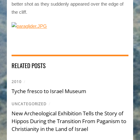
better shot as they suddenly appeared over the edge of
the cliff.
RELATED POSTS
2010
/
Tyche fresco to Israel Museum
UNCATEGORIZED
/
New Archeological Exhibition Tells the Story of
Hippos During the Transition From Paganism to
Christianity in the Land of Israel