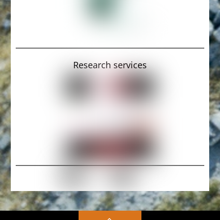
Research services