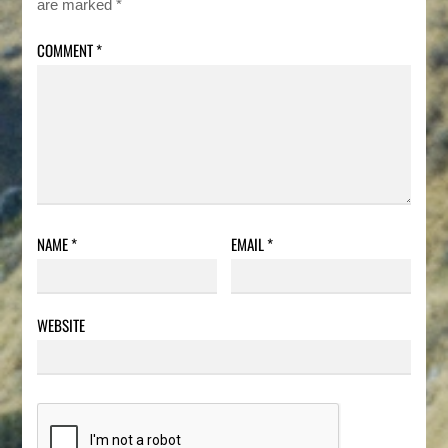
are marked
*
COMMENT
*
NAME
*
EMAIL
*
WEBSITE