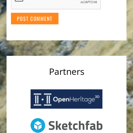
Partners