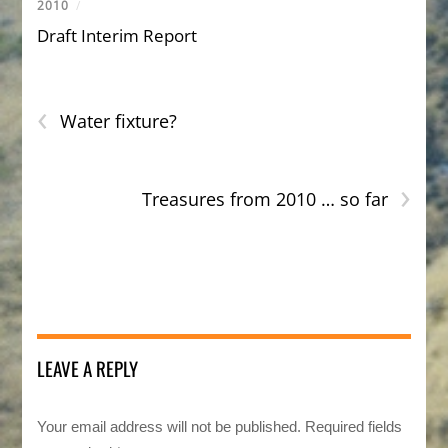
2010
/
Draft Interim Report
‹
Water fixture?
›
Treasures from 2010 … so far
LEAVE A REPLY
Your email address will not be published.
Required fields