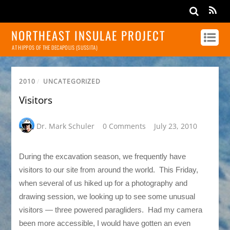
NORTHEAST INSULAE PROJECT
AT HIPPOS OF THE DECAPOLIS (SUSSITA)
2010
/
UNCATEGORIZED
Visitors
Dr. Mark Schuler
0 Comments
July 23, 2010
During the excavation season, we frequently have
visitors to our site from around the world. This Friday,
when several of us hiked up for a photography and
drawing session, we looking up to see some unusual
visitors — three powered paragliders. Had my camera
been more accessible, I would have gotten an even