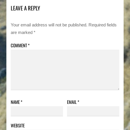
LEAVE A REPLY
Your email address will not be published.
Required fields
are marked
*
COMMENT
*
NAME
*
EMAIL
*
WEBSITE