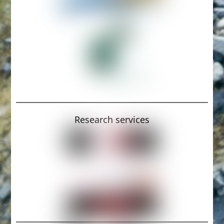
Research services