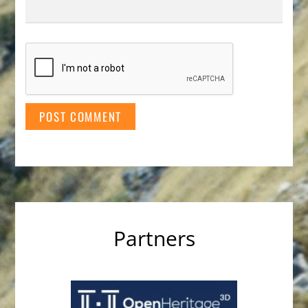
Partners