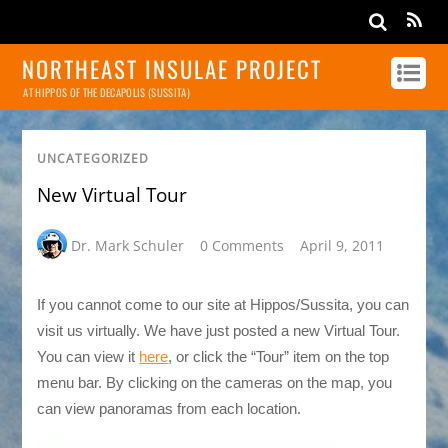
NORTHEAST INSULAE PROJECT
AT HIPPOS OF THE DECAPOLIS (SUSSITA)
UNCATEGORIZED
New Virtual Tour
Dr. Mark Schuler
0 Comments
April 9, 2011
If you cannot come to our site at Hippos/Sussita, you can
visit us virtually. We have just posted a new Virtual Tour.
You can view it
here
, or click the “Tour” item on the top
menu bar. By clicking on the cameras on the map, you
can view panoramas from each location.