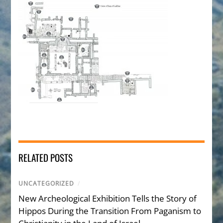
RELATED POSTS
UNCATEGORIZED
/
New Archeological Exhibition Tells the Story of
Hippos During the Transition From Paganism to