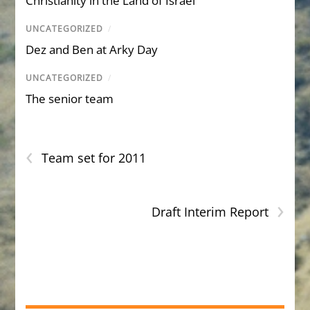
Christianity in the Land of Israel
UNCATEGORIZED
/
Dez and Ben at Arky Day
UNCATEGORIZED
/
The senior team
‹
Team set for 2011
›
Draft Interim Report