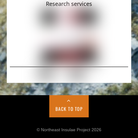
Research services
BACK TO TOP
© Northeast Insulae Project 2026