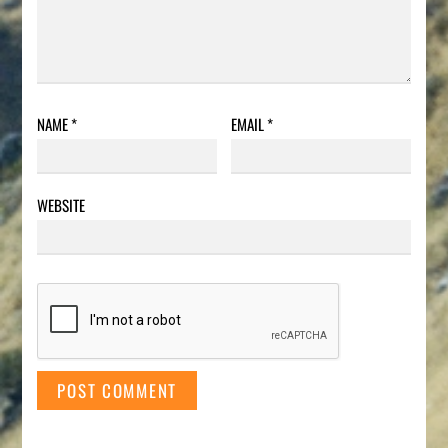
NAME
*
EMAIL
*
WEBSITE