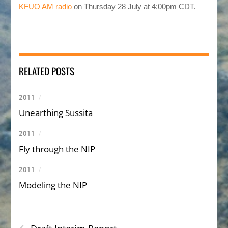
KFUO AM radio
on Thursday 28 July at 4:00pm CDT.
RELATED POSTS
2011
/
Unearthing Sussita
2011
/
Fly through the NIP
2011
/
Modeling the NIP
‹