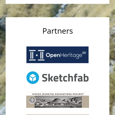
Partners