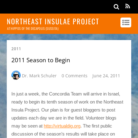
NORTHEAST INSULAE PROJECT
AT HIPPOS OF THE DECAPOLIS (SUSSITA)
2011
2011 Season to Begin
Dr. Mark Schuler
0 Comments
June 24, 2011
In just a week, the Concordia Team will arrive in Israel,
ready to begin its tenth season of work on the Northeast
Insula Project. Our plan is for guest bloggers to post
updates each day we are in the field. Volunteer blogs
may be seen at
http://virtualdig.org
. The first public
discussion of the season’s results will take place on