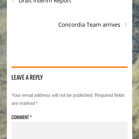
Draft Interim Report
›
Concordia Team arrives
LEAVE A REPLY
Your email address will not be published.
Required fields
are marked
*
COMMENT
*