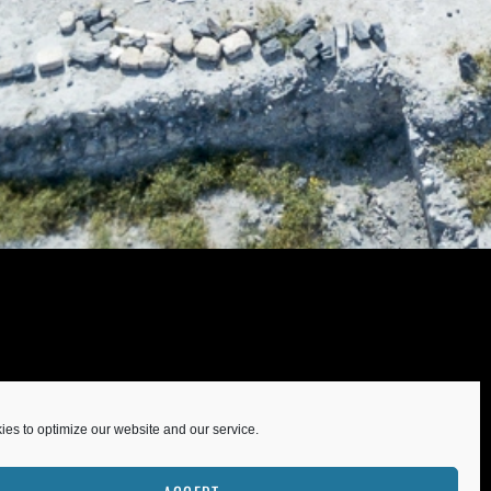
es to optimize our website and our service.