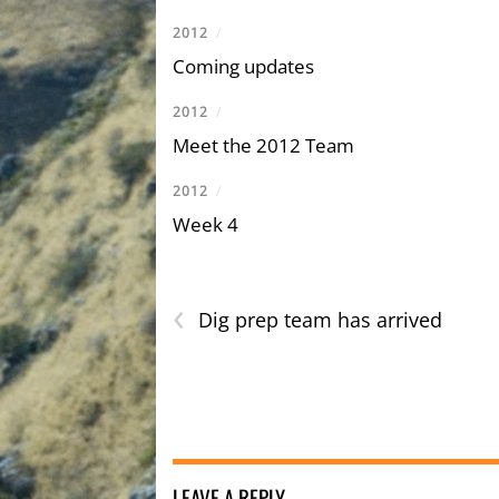
2012
/
Coming updates
2012
/
Meet the 2012 Team
2012
/
Week 4
‹
Dig prep team has arrived
LEAVE A REPLY