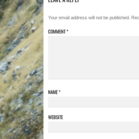
Your email address will not be published.
Req
COMMENT
*
NAME
*
WEBSITE