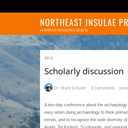
NORTHEAST INSULAE P
AT HIPPOS OF THE DECAPOLIS (SUSSITA)
2012
Scholarly discussion
Dr. Mark Schuler
0 Comments
June
A two-day conference about the archaeology of
easy when doing archaeology to think primarily 
trends, and to recognize the wide diversity o
Anafa, Tel Kedesh, Scythopolis, and regional su