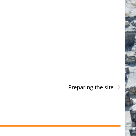
›
Preparing the site