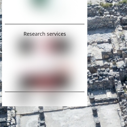
Research services