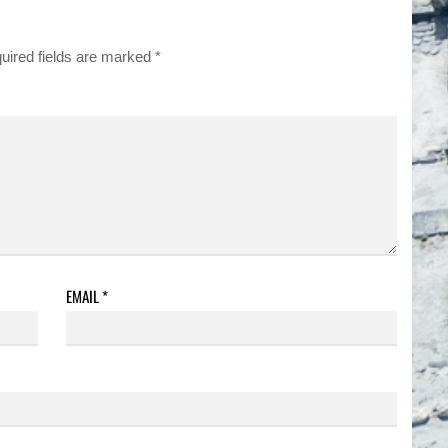
uired fields are marked
*
EMAIL
*