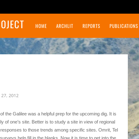
ROJECT
HOME
ARCHLIT
REPORTS
PUBLICATIONS
Final Report on the Northeast Insulae Project
 27, 2012
 the Galilee was a helpful prep for the upcoming dig. It is
of one’s site. Better is to study a site in view of regional
f responses to those trends among specific sites. Omrit, Tel
rveys help fill in the blanks. Now it is time to get into the