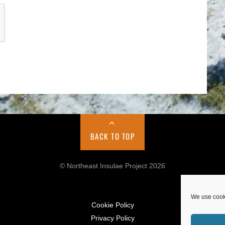
BACK TO TOP
© Northeast Insulae Project 2026
We use cooki
Cookie Policy
Privacy Policy