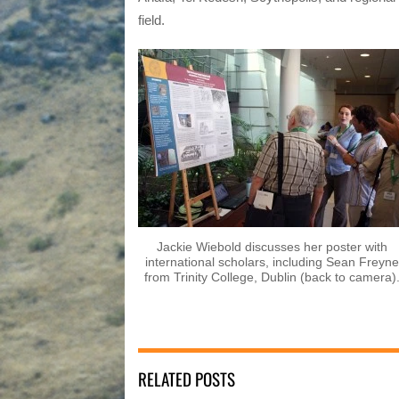
field.
Jackie Wiebold discusses her poster with
international scholars, including Sean Freyne
from Trinity College, Dublin (back to camera)
RELATED POSTS