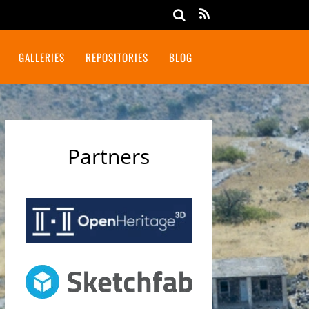
GALLERIES
REPOSITORIES
BLOG
Partners