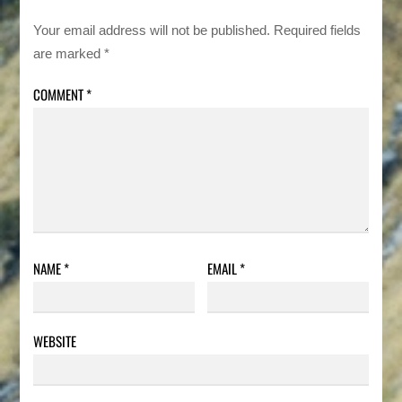
Your email address will not be published.
Required fields
are marked
*
COMMENT
*
NAME
*
EMAIL
*
WEBSITE