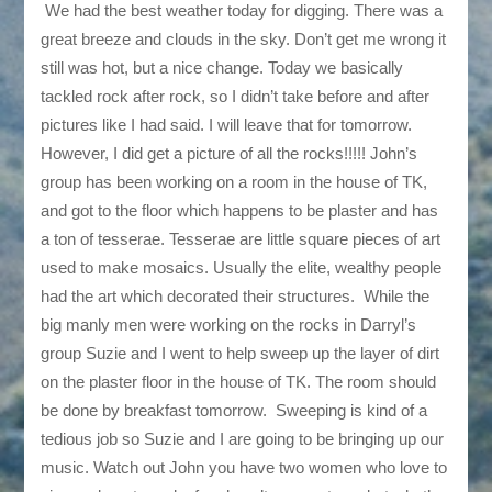
We had the best weather today for digging. There was a
great breeze and clouds in the sky. Don’t get me wrong it
still was hot, but a nice change. Today we basically
tackled rock after rock, so I didn’t take before and after
pictures like I had said. I will leave that for tomorrow.
However, I did get a picture of all the rocks!!!!! John’s
group has been working on a room in the house of TK,
and got to the floor which happens to be plaster and has
a ton of tesserae. Tesserae are little square pieces of art
used to make mosaics. Usually the elite, wealthy people
had the art which decorated their structures. While the
big manly men were working on the rocks in Darryl’s
group Suzie and I went to help sweep up the layer of dirt
on the plaster floor in the house of TK. The room should
be done by breakfast tomorrow. Sweeping is kind of a
tedious job so Suzie and I are going to be bringing up our
music. Watch out John you have two women who love to