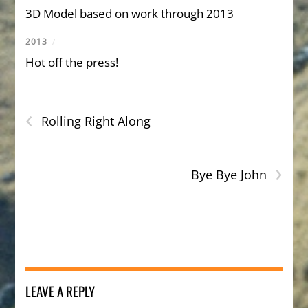
3D Model based on work through 2013
2013
/
Hot off the press!
‹
Rolling Right Along
›
Bye Bye John
LEAVE A REPLY