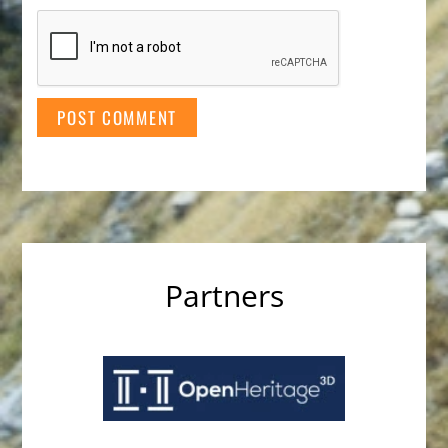
Partners