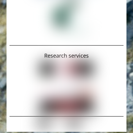
Research services