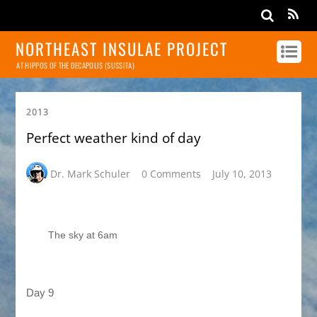
NORTHEAST INSULAE PROJECT
AT HIPPOS OF THE DECAPOLIS (SUSSITA)
2013
Perfect weather kind of day
Dr. Mark Schuler
0 Comments
July 10, 2013
The sky at 6am
Day 9