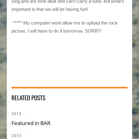
sing and are tone deaf and can’t carry a tune, but what’s
important is that we will be having fun!
***** My computer wont allow me to upload the rock
picture. I will have to do it tomorrow. SORRY
RELATED POSTS
2013
/
Featured in BAR
2013
/