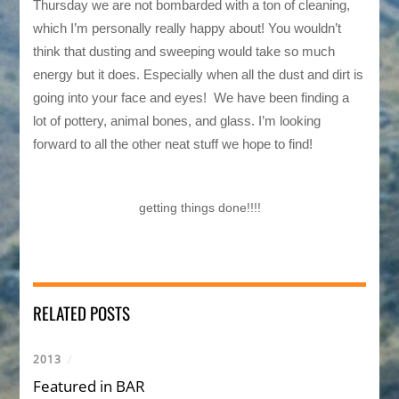
Thursday we are not bombarded with a ton of cleaning,
which I’m personally really happy about! You wouldn’t
think that dusting and sweeping would take so much
energy but it does. Especially when all the dust and dirt is
going into your face and eyes! We have been finding a
lot of pottery, animal bones, and glass. I’m looking
forward to all the other neat stuff we hope to find!
getting things done!!!!
RELATED POSTS
2013
/
Featured in BAR