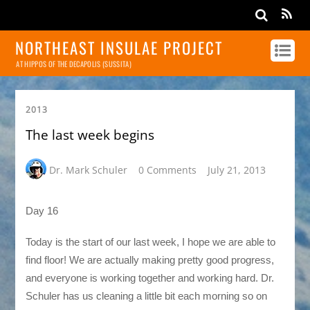
NORTHEAST INSULAE PROJECT
AT HIPPOS OF THE DECAPOLIS (SUSSITA)
2013
The last week begins
Dr. Mark Schuler
0 Comments
July 21, 2013
Day 16
Today is the start of our last week, I hope we are able to
find floor! We are actually making pretty good progress,
and everyone is working together and working hard. Dr.
Schuler has us cleaning a little bit each morning so on