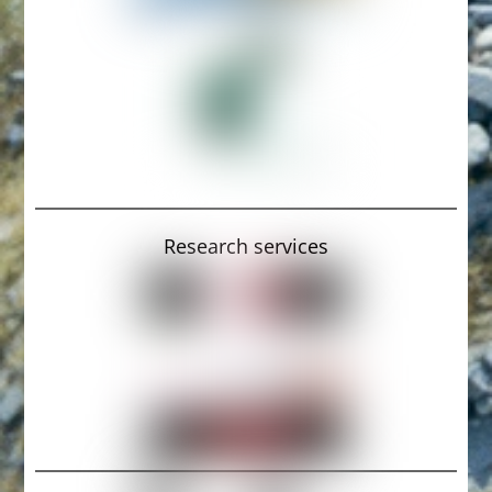
Research services