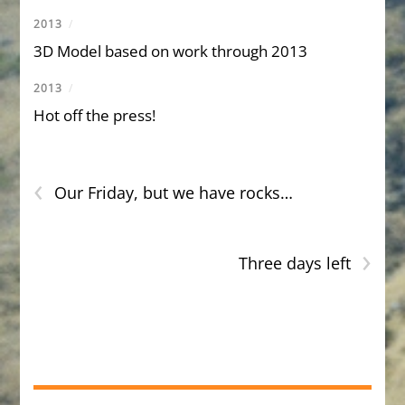
2013
/
3D Model based on work through 2013
2013
/
Hot off the press!
‹
Our Friday, but we have rocks…
›
Three days left