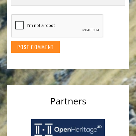
Partners