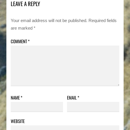
LEAVE A REPLY
Your email address will not be published.
Required fields
are marked
*
COMMENT
*
NAME
*
EMAIL
*
WEBSITE