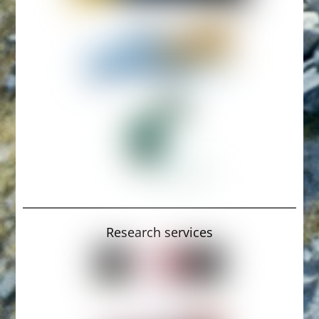
Research services