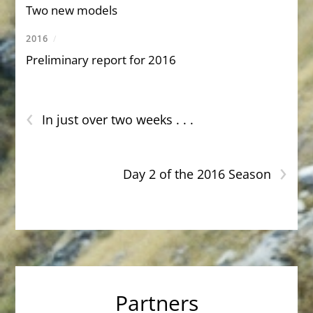
Two new models
2016
/
Preliminary report for 2016
‹
In just over two weeks . . .
›
Day 2 of the 2016 Season
Partners