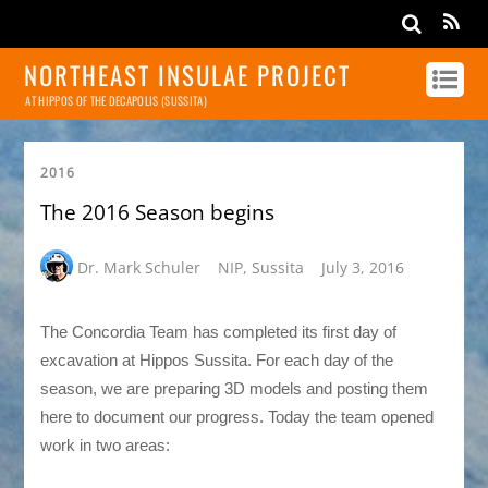
NORTHEAST INSULAE PROJECT
AT HIPPOS OF THE DECAPOLIS (SUSSITA)
2016
The 2016 Season begins
Dr. Mark Schuler
NIP
,
Sussita
July 3, 2016
The Concordia Team has completed its first day of
excavation at Hippos Sussita. For each day of the
season, we are preparing 3D models and posting them
here to document our progress. Today the team opened
work in two areas: