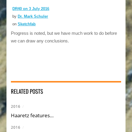
DR40 on 3 July 2016
by
Dr. Mark Schuler
on
Sketchfab
Progress is noted, but we have much work to do before
we can draw any conclusions.
RELATED POSTS
2016
/
Haaretz features…
2016
/