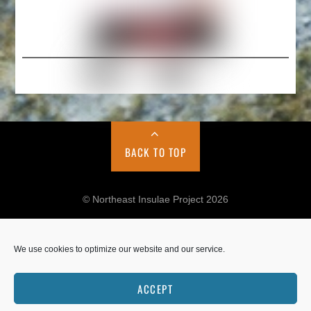
BACK TO TOP
© Northeast Insulae Project 2026
We use cookies to optimize our website and our service.
Cookie Policy
Privacy Policy
ACCEPT