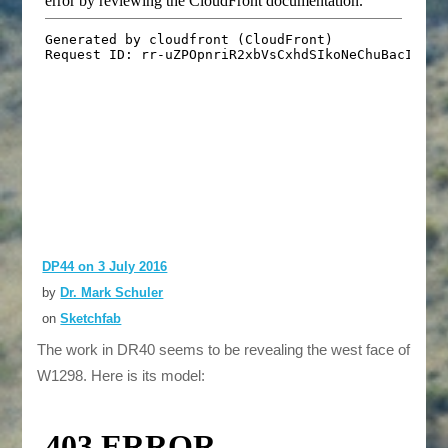
DP44 on 3 July 2016
by
Dr. Mark Schuler
on
Sketchfab
The work in DR40 seems to be revealing the west face of
W1298. Here is its model: