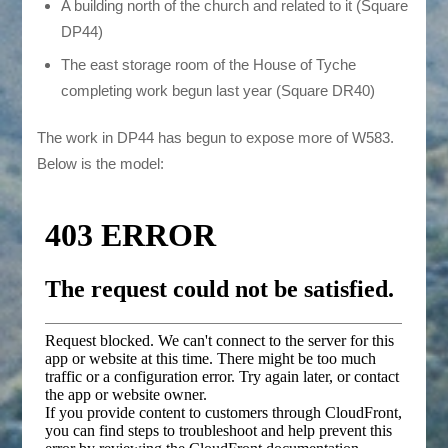
A building north of the church and related to it (Square
DP44)
The east storage room of the House of Tyche
completing work begun last year (Square DR40)
The work in DP44 has begun to expose more of W583.
Below is the model: