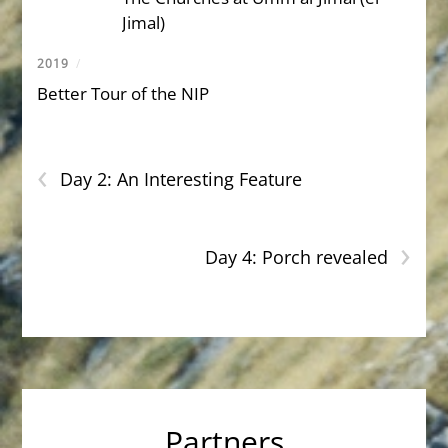
Jimal)
2019
/
Better Tour of the NIP
‹
Day 2: An Interesting Feature
›
Day 4: Porch revealed
Partners