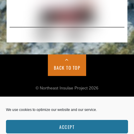
BACK TO TOP
© Northeast Insulae Project 2026
We use cookies to optimize our website and our service.
Cookie Policy
Privacy Policy
ACCEPT