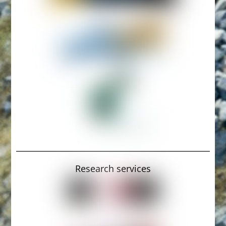
Research services