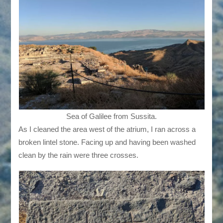
Sea of Galilee from Sussita.
As I cleaned the area west of the atrium, I ran across a
broken lintel stone. Facing up and having been washed
clean by the rain were three crosses.