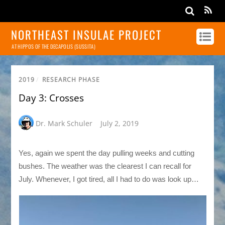
NORTHEAST INSULAE PROJECT
AT HIPPOS OF THE DECAPOLIS (SUSSITA)
2019
/
RESEARCH PHASE
Day 3: Crosses
Dr. Mark Schuler
July 2, 2019
Yes, again we spent the day pulling weeks and cutting
bushes. The weather was the clearest I can recall for
July. Whenever, I got tired, all I had to do was look up…