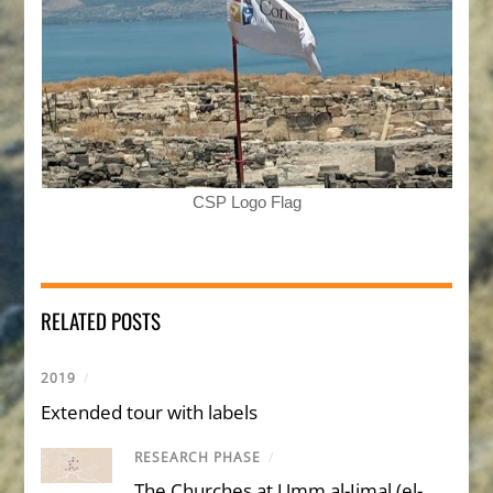
CSP Logo Flag
RELATED POSTS
2019
/
Extended tour with labels
RESEARCH PHASE
/
The Churches at Umm al-Jimal (el-