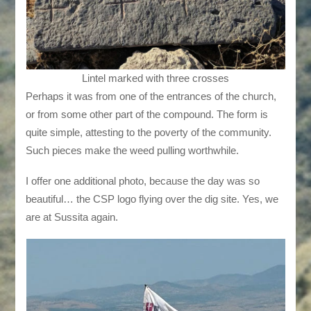
Lintel marked with three crosses
Perhaps it was from one of the entrances of the church,
or from some other part of the compound. The form is
quite simple, attesting to the poverty of the community.
Such pieces make the weed pulling worthwhile.
I offer one additional photo, because the day was so
beautiful… the CSP logo flying over the dig site. Yes, we
are at Sussita again.