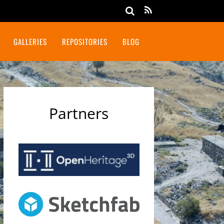
GALLERIES
REPOSITORIES
BLOG
Partners