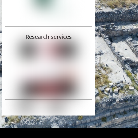
Research services