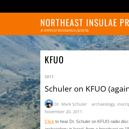
NORTHEAST INSULAE P
AT HIPPOS OF THE DECAPOLIS (SUSSITA)
KFUO
2011
Schuler on KFUO (again
Dr. Mark Schuler
archaeology
,
inscri
November 20, 2011
Click
to hear Dr. Schuler on KFUO radio disc
archaeology in Israel, from a broadcast on 1