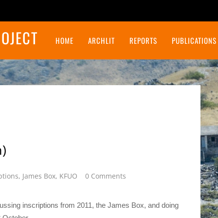
ROJECT
HOME
ARCHLIT
REPORTS
PUBLICATIONS
Final Report on the Northeast Insulae Project
)
ptions
,
James Box
,
KFUO
0 Comments
ussing inscriptions from 2011, the James Box, and doing
8 October.