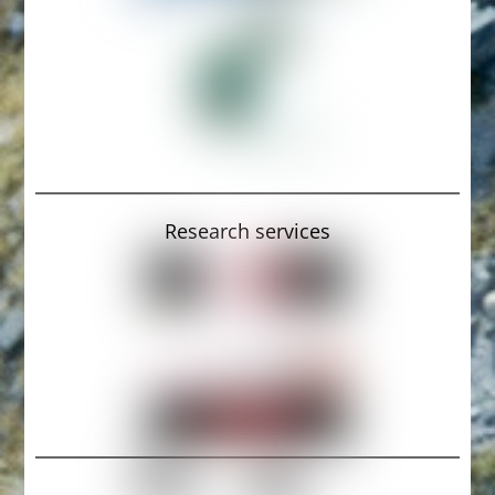
Research services