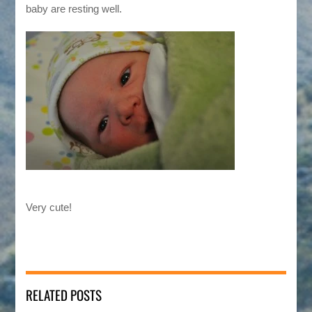
baby are resting well.
Very cute!
RELATED POSTS