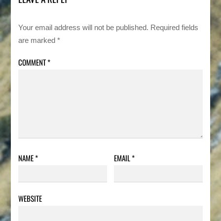
Your email address will not be published.
Required fields
are marked
*
COMMENT
*
NAME
*
EMAIL
*
WEBSITE