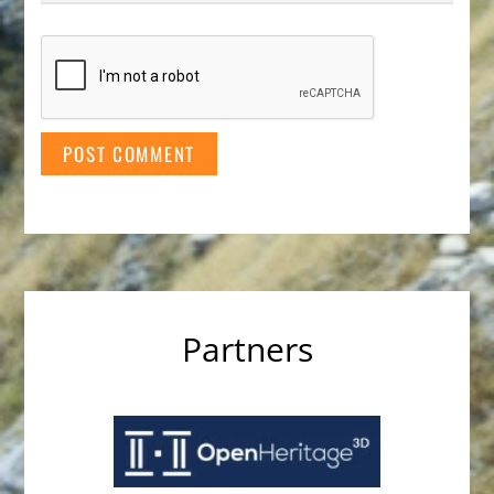
Partners