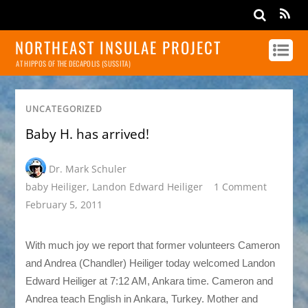
NORTHEAST INSULAE PROJECT
AT HIPPOS OF THE DECAPOLIS (SUSSITA)
UNCATEGORIZED
Baby H. has arrived!
Dr. Mark Schuler
baby Heiliger
,
Landon Edward Heiliger
1 Comment
February 5, 2011
With much joy we report that former volunteers Cameron
and Andrea (Chandler) Heiliger today welcomed Landon
Edward Heiliger at 7:12 AM, Ankara time. Cameron and
Andrea teach English in Ankara, Turkey. Mother and