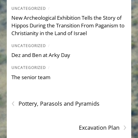
UNCATEGORIZED
/
New Archeological Exhibition Tells the Story of
Hippos During the Transition From Paganism to
Christianity in the Land of Israel
UNCATEGORIZED
/
Dez and Ben at Arky Day
UNCATEGORIZED
/
The senior team
‹
Pottery, Parasols and Pyramids
›
Excavation Plan