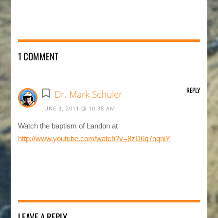
1 COMMENT
REPLY
Dr. Mark Schuler
JUNE 3, 2011 @ 10:38 AM
Watch the baptism of Landon at
http://www.youtube.com/watch?v=8zD6q7nqniY
LEAVE A REPLY