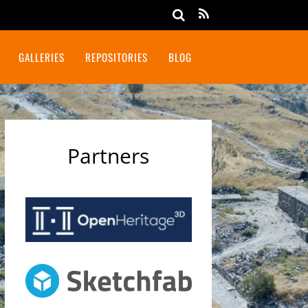
GALLERIES
REPOSITORIES
BLOG
Partners