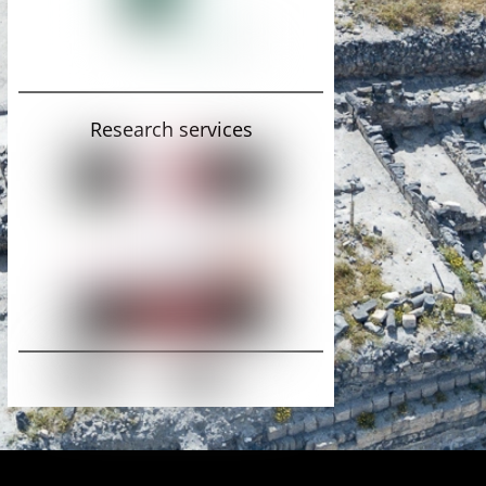
Research services