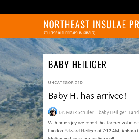
NORTHEAST INSULAE P
AT HIPPOS OF THE DECAPOLIS (SUSSITA)
BABY HEILIGER
UNCATEGORIZED
Baby H. has arrived!
Dr. Mark Schuler
baby Heiliger
,
Land
With much joy we report that former volunt
Landon Edward Heiliger at 7:12 AM, Ankara 
Mother and baby are resting well.