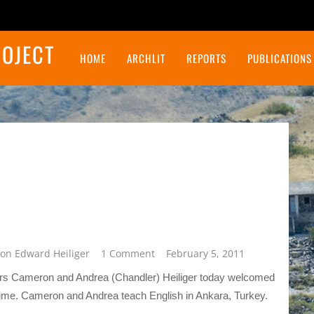
ROJECT
HOME
ARCHLIT
REPORTS
PUBLICATIONS
Final Report on the Northeast Insulae Project
on Edward Heiliger
1 Comment
February 5, 2011
eers Cameron and Andrea (Chandler) Heiliger today welcomed
time. Cameron and Andrea teach English in Ankara, Turkey.