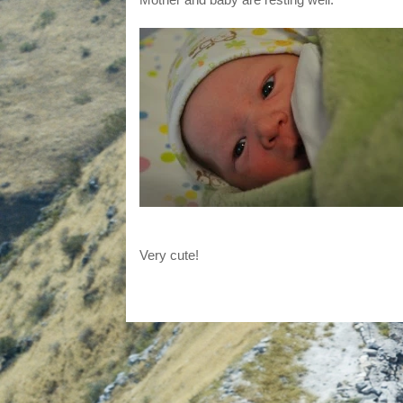
Very cute!