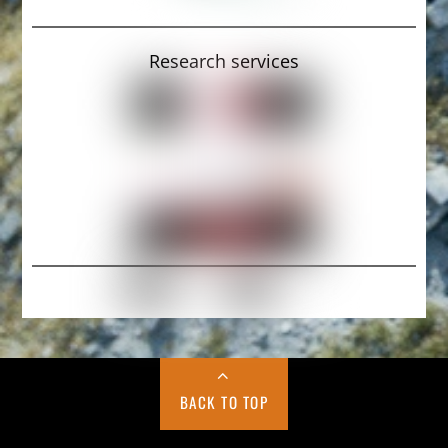
Research services
BACK TO TOP