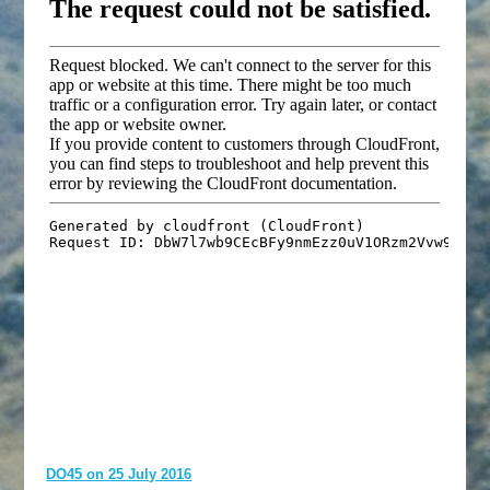
DO45 on 25 July 2016