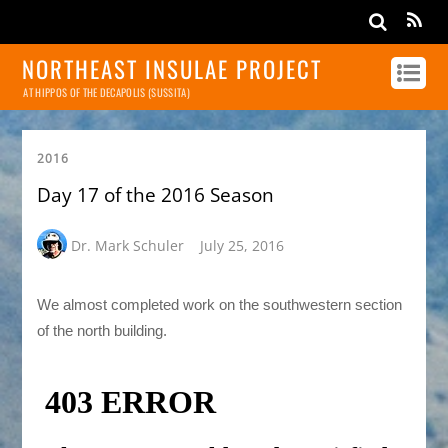
NORTHEAST INSULAE PROJECT
AT HIPPOS OF THE DECAPOLIS (SUSSITA)
2016
Day 17 of the 2016 Season
Dr. Mark Schuler
July 25, 2016
We almost completed work on the southwestern section
of the north building.