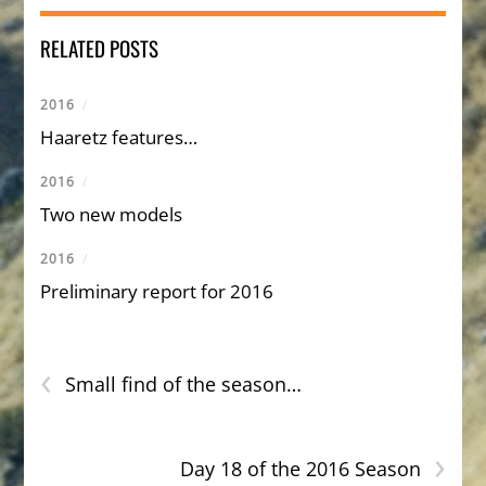
RELATED POSTS
2016
/
Haaretz features…
2016
/
Two new models
2016
/
Preliminary report for 2016
‹
Small find of the season…
›
Day 18 of the 2016 Season