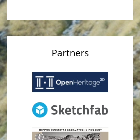
Partners