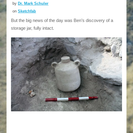
by
Dr. Mark Schuler
on
Sketchfab
But the big news of the day was Ben’s discovery of a
storage jar, fully intact.