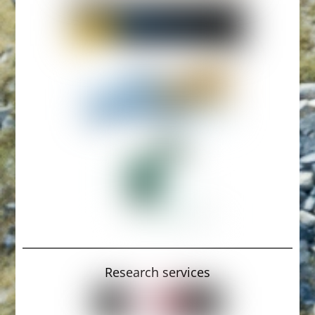
Research services