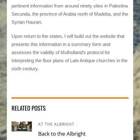
pertinent information from around ninety sites in Palestina
Secunda, the province of Arabia north of Madeba, and the
Syrian Hauran.
Upon return to the states, I will build out the website that
presents this information in a summary form and
assesses the validity of Mulholland’s protocol for
interpreting the floor plans of Late Antique churches in the
sixth century.
RELATED POSTS
AT THE ALBRIGHT
/
Back to the Albright