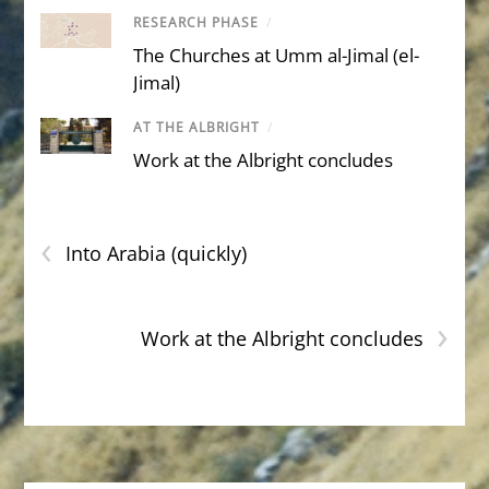
RESEARCH PHASE
/
The Churches at Umm al-Jimal (el-
Jimal)
AT THE ALBRIGHT
/
Work at the Albright concludes
‹
Into Arabia (quickly)
›
Work at the Albright concludes