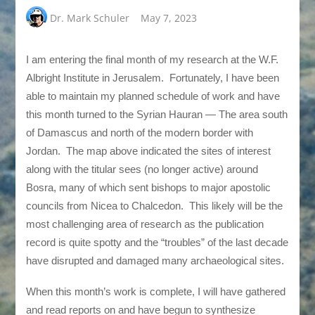
Dr. Mark Schuler
May 7, 2023
I am entering the final month of my research at the W.F.
Albright Institute in Jerusalem. Fortunately, I have been
able to maintain my planned schedule of work and have
this month turned to the Syrian Hauran — The area south
of Damascus and north of the modern border with
Jordan. The map above indicated the sites of interest
along with the titular sees (no longer active) around
Bosra, many of which sent bishops to major apostolic
councils from Nicea to Chalcedon. This likely will be the
most challenging area of research as the publication
record is quite spotty and the “troubles” of the last decade
have disrupted and damaged many archaeological sites.
When this month’s work is complete, I will have gathered
and read reports on and have begun to synthesize