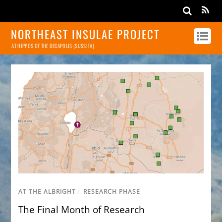
NORTHEAST INSULAE PROJECT
AT HIPPOS OF THE DECAPOLIS (SUSSITA)
AT THE ALBRIGHT
/
RESEARCH PHASE
The Final Month of Research