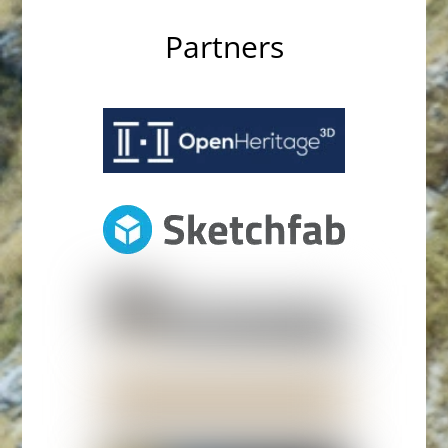
Partners