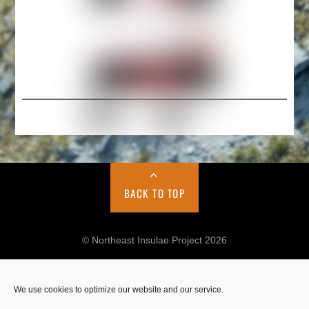
BACK TO TOP
© Northeast Insulae Project 2026
We use cookies to optimize our website and our service.
Cookie Policy