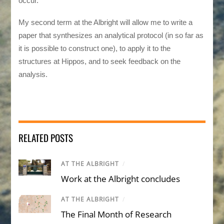
occur.
My second term at the Albright will allow me to write a
paper that synthesizes an analytical protocol (in so far as
it is possible to construct one), to apply it to the
structures at Hippos, and to seek feedback on the
analysis.
RELATED POSTS
AT THE ALBRIGHT
/
Work at the Albright concludes
AT THE ALBRIGHT
/
The Final Month of Research