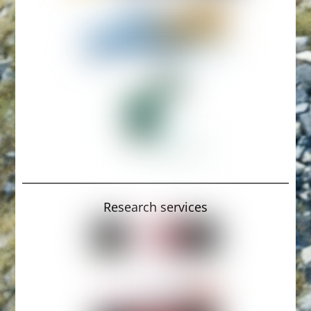
Research services