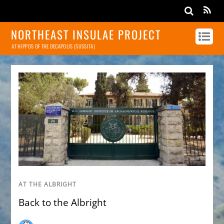
NORTHEAST INSULAE PROJECT
AT HIPPOS OF THE DECAPOLIS (SUSSITA)
AT THE ALBRIGHT
Back to the Albright