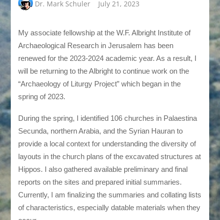
Dr. Mark Schuler
July 21, 2023
My associate fellowship at the W.F. Albright Institute of
Archaeological Research in Jerusalem has been
renewed for the 2023-2024 academic year. As a result, I
will be returning to the Albright to continue work on the
“Archaeology of Liturgy Project” which began in the
spring of 2023.
During the spring, I identified 106 churches in Palaestina
Secunda, northern Arabia, and the Syrian Hauran to
provide a local context for understanding the diversity of
layouts in the church plans of the excavated structures at
Hippos. I also gathered available preliminary and final
reports on the sites and prepared initial summaries.
Currently, I am finalizing the summaries and collating lists
of characteristics, especially datable materials when they