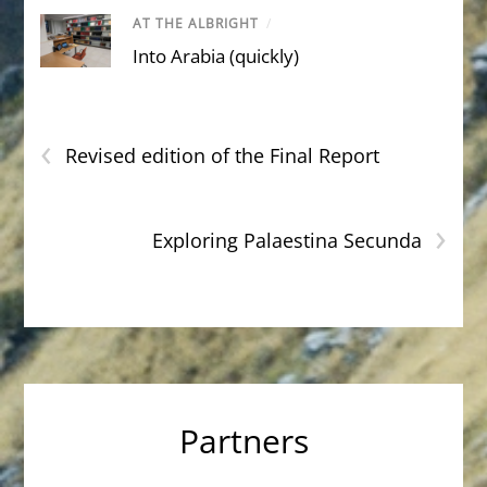
AT THE ALBRIGHT
/
Into Arabia (quickly)
‹
Revised edition of the Final Report
›
Exploring Palaestina Secunda
Partners