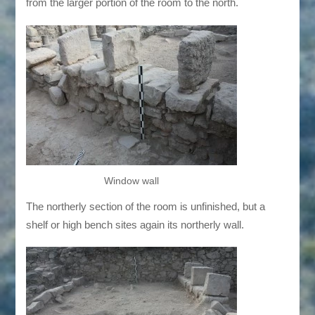
from the larger portion of the room to the north.
Window wall
The northerly section of the room is unfinished, but a
shelf or high bench sites again its northerly wall.