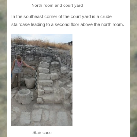
North room and court yard
In the southeast corner of the court yard is a crude
staircase leading to a second floor above the north room.
Stair case