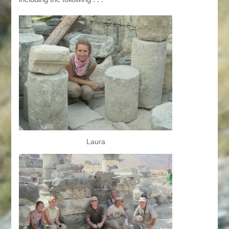
Laura