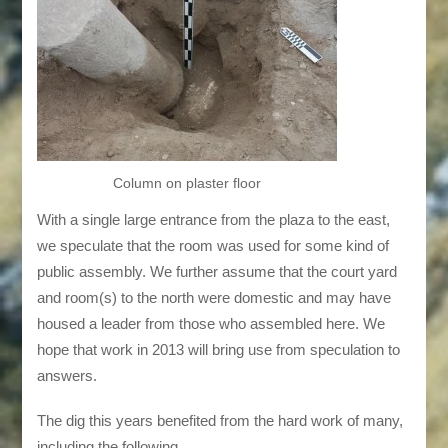
Column on plaster floor
With a single large entrance from the plaza to the east,
we speculate that the room was used for some kind of
public assembly. We further assume that the court yard
and room(s) to the north were domestic and may have
housed a leader from those who assembled here. We
hope that work in 2013 will bring use from speculation to
answers.
The dig this years benefited from the hard work of many,
including the following . . .