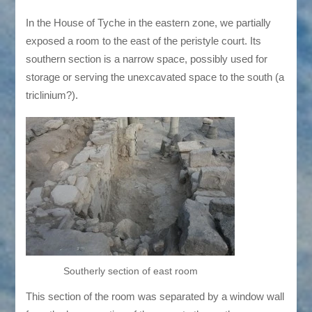
In the House of Tyche in the eastern zone, we partially
exposed a room to the east of the peristyle court. Its
southern section is a narrow space, possibly used for
storage or serving the unexcavated space to the south (a
triclinium?).
Southerly section of east room
This section of the room was separated by a window wall