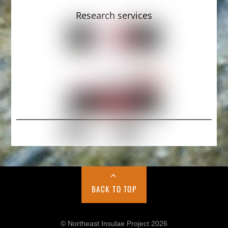
Research services
BACK TO TOP
© Northeast Insulae Project 2026