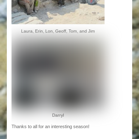
Laura, Erin, Lon, Geoff, Tom, and Jim
Darryl
Thanks to all for an interesting season!