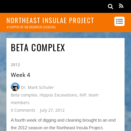
NORTHEAST INSULAE PROJECT
AT HIPPOS OF THE DECAPOLIS (SUSSITA)
BETA COMPLEX
2012
Week 4
Dr. Mark Schuler
Beta complex
,
Hippos Excavations
,
NIP
,
team
members
0 Comments
July 27, 2012
A fourth week of digging and cleaning brought to an end
the 2012 season on the Northeast Insula Project.