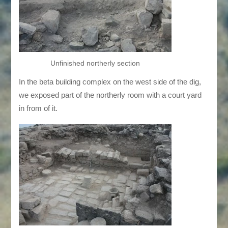
Unfinished northerly section
In the beta building complex on the west side of the dig,
we exposed part of the northerly room with a court yard
in from of it.