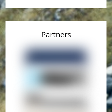
Partners