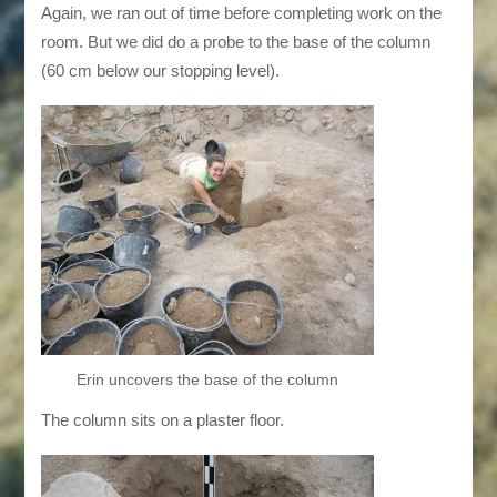
Again, we ran out of time before completing work on the
room. But we did do a probe to the base of the column
(60 cm below our stopping level).
Erin uncovers the base of the column
The column sits on a plaster floor.