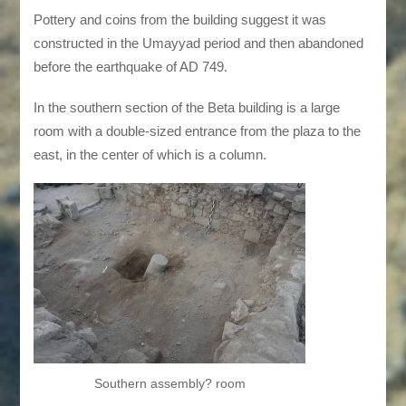
Pottery and coins from the building suggest it was
constructed in the Umayyad period and then abandoned
before the earthquake of AD 749.
In the southern section of the Beta building is a large
room with a double-sized entrance from the plaza to the
east, in the center of which is a column.
Southern assembly? room