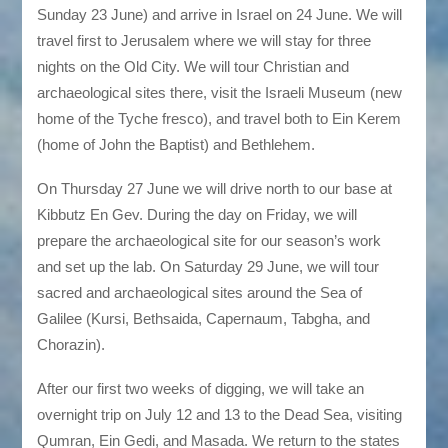
Sunday 23 June) and arrive in Israel on 24 June. We will
travel first to Jerusalem where we will stay for three
nights on the Old City. We will tour Christian and
archaeological sites there, visit the Israeli Museum (new
home of the Tyche fresco), and travel both to Ein Kerem
(home of John the Baptist) and Bethlehem.
On Thursday 27 June we will drive north to our base at
Kibbutz En Gev. During the day on Friday, we will
prepare the archaeological site for our season’s work
and set up the lab. On Saturday 29 June, we will tour
sacred and archaeological sites around the Sea of
Galilee (Kursi, Bethsaida, Capernaum, Tabgha, and
Chorazin).
After our first two weeks of digging, we will take an
overnight trip on July 12 and 13 to the Dead Sea, visiting
Qumran, Ein Gedi, and Masada. We return to the states