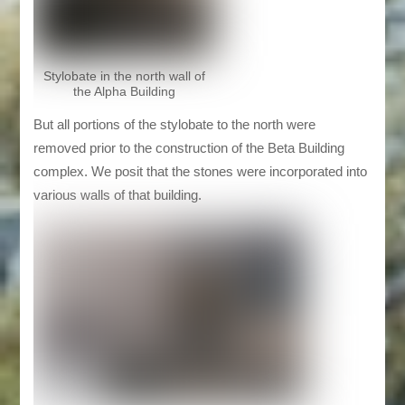
Stylobate in the north wall of
the Alpha Building
But all portions of the stylobate to the north were
removed prior to the construction of the Beta Building
complex. We posit that the stones were incorporated into
various walls of that building.