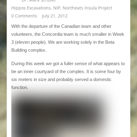
Hippos Excavations
,
NIP
,
Northeats Insula Project
0 Comments
July 21, 2012
With the departure of the Canadian team and other
volunteers, the Concordia team is much smaller in Week
3 (eleven people). We are working solely in the Beta
Building complex.
During this week we got a fuller sense of what appears to
be an inner courtyard of the complex. It is some four by
six meters in size and probably served a domestic
function.