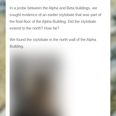
In a probe between the Alpha and Beta buildings, we
sought evidence of an earlier stylobate that was part of
the final floor of the Alpha Building. Did the stylobate
extend to the north? How far?
We found the stylobate in the north wall of the Alpha
Building.