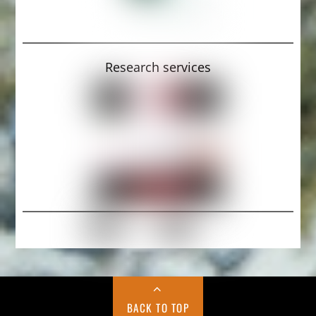
Research services
BACK TO TOP