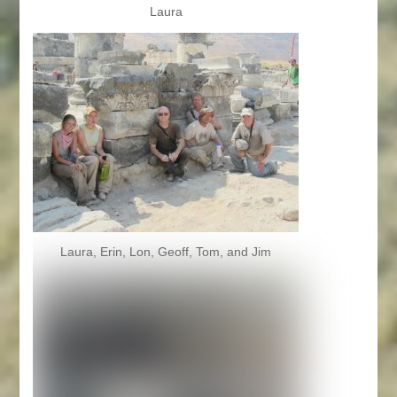
Laura
Laura, Erin, Lon, Geoff, Tom, and Jim