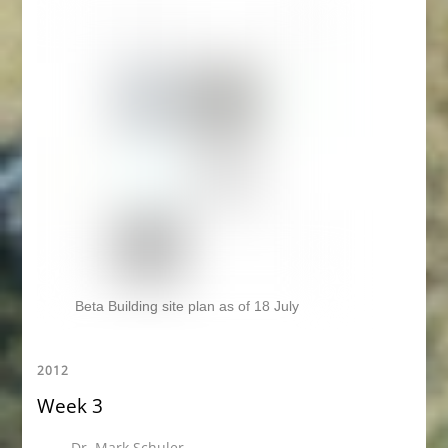
Beta Building site plan as of 18 July
2012
Week 3
Dr. Mark Schuler