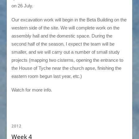
on 26 July.
Our excavation work will begin in the Beta Building on the
western side of the site. We will complete work on the
assembly hall and the domestic space. During the
second half of the season, I expect the team will be
smaller, and we will carry out a number of small study
projects (mapping two cisterns, opening the entrance to
the House of Tyche near the church apse, finishing the
eastern room begun last year, etc.)
Watch for more info.
2012
Week 4