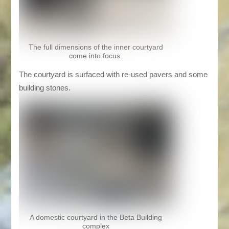
The full dimensions of the inner courtyard
come into focus.
The courtyard is surfaced with re-used pavers and some
building stones.
A domestic courtyard in the Beta Building
complex