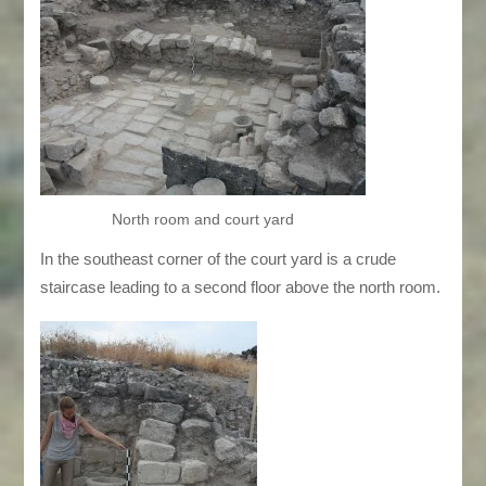
North room and court yard
In the southeast corner of the court yard is a crude
staircase leading to a second floor above the north room.