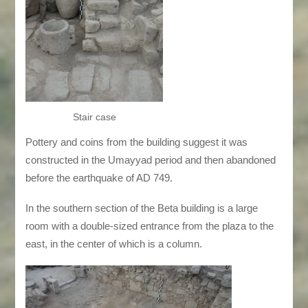
Stair case
Pottery and coins from the building suggest it was
constructed in the Umayyad period and then abandoned
before the earthquake of AD 749.
In the southern section of the Beta building is a large
room with a double-sized entrance from the plaza to the
east, in the center of which is a column.