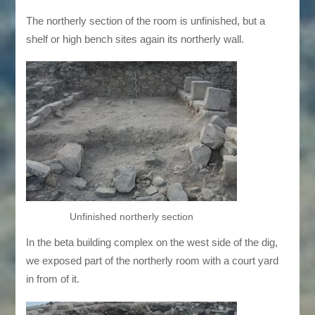
The northerly section of the room is unfinished, but a
shelf or high bench sites again its northerly wall.
Unfinished northerly section
In the beta building complex on the west side of the dig,
we exposed part of the northerly room with a court yard
in from of it.