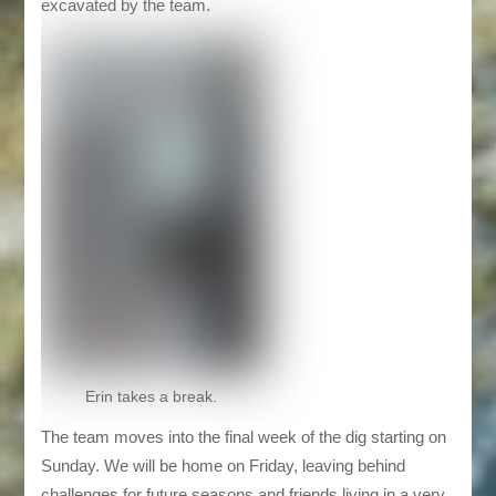
excavated by the team.
Erin takes a break.
The team moves into the final week of the dig starting on
Sunday. We will be home on Friday, leaving behind
challenges for future seasons and friends living in a very