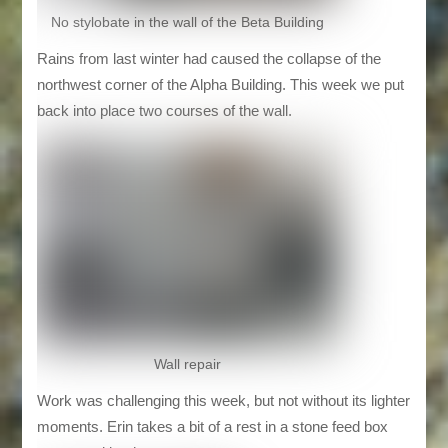
No stylobate in the wall of the Beta Building
Rains from last winter had caused the collapse of the
northwest corner of the Alpha Building. This week we put
back into place two courses of the wall.
Wall repair
Work was challenging this week, but not without its lighter
moments. Erin takes a bit of a rest in a stone feed box