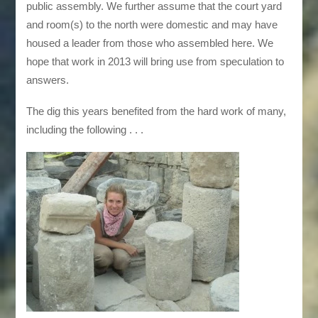
public assembly. We further assume that the court yard
and room(s) to the north were domestic and may have
housed a leader from those who assembled here. We
hope that work in 2013 will bring use from speculation to
answers.
The dig this years benefited from the hard work of many,
including the following . . .