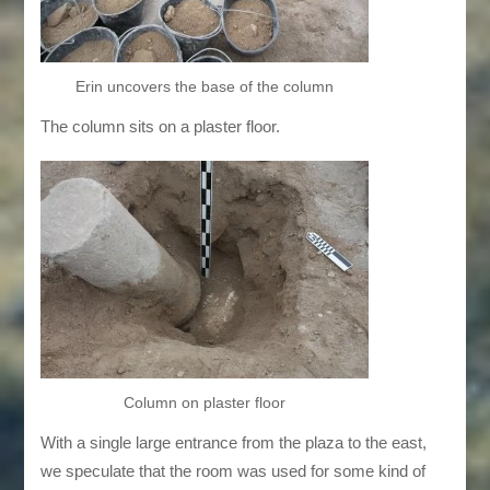
Erin uncovers the base of the column
The column sits on a plaster floor.
Column on plaster floor
With a single large entrance from the plaza to the east,
we speculate that the room was used for some kind of