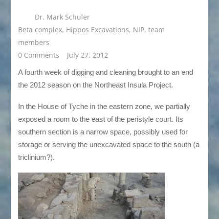
Dr. Mark Schuler
Beta complex
,
Hippos Excavations
,
NIP
,
team
members
0 Comments
July 27, 2012
A fourth week of digging and cleaning brought to an end
the 2012 season on the Northeast Insula Project.
In the House of Tyche in the eastern zone, we partially
exposed a room to the east of the peristyle court. Its
southern section is a narrow space, possibly used for
storage or serving the unexcavated space to the south (a
triclinium?).