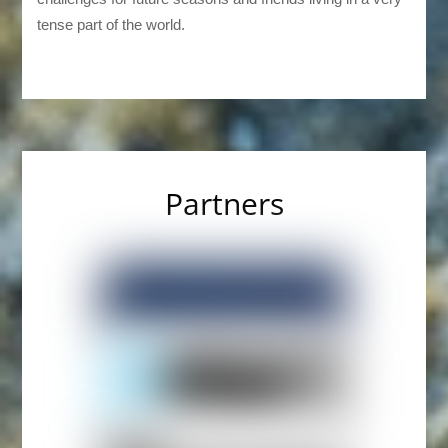
tense part of the world.
Partners