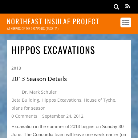
NORTHEAST INSULAE PROJECT
AT HIPPOS OF THE DECAPOLIS (SUSSITA)
HIPPOS EXCAVATIONS
2013
2013 Season Details
Dr. Mark Schuler
Beta Building
,
Hippos Excavations
,
House of Tyche
,
plans for season
0 Comments
September 24, 2012
Excavation in the summer of 2013 begins on Sunday 30
June. The Concordia team will leave one week earlier (on