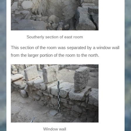
Southerly section of east room
This section of the room was separated by a window wall
from the larger portion of the room to the north.
Window wall