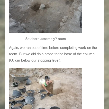
Southern assembly? room
Again, we ran out of time before completing work on the
room. But we did do a probe to the base of the column
(60 cm below our stopping level).