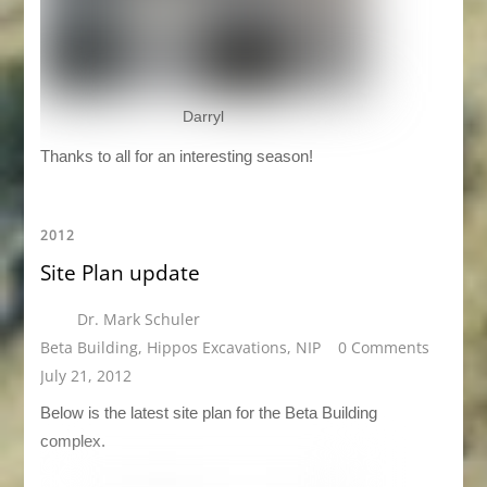
Darryl
Thanks to all for an interesting season!
2012
Site Plan update
Dr. Mark Schuler
Beta Building
,
Hippos Excavations
,
NIP
0 Comments
July 21, 2012
Below is the latest site plan for the Beta Building
complex.