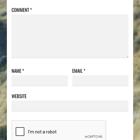
COMMENT
*
NAME
*
EMAIL
*
WEBSITE