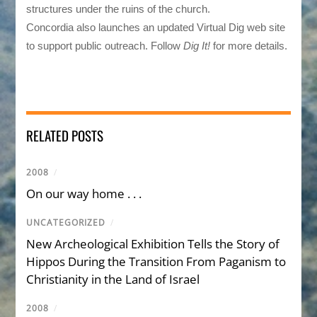
structures under the ruins of the church.
Concordia also launches an updated Virtual Dig web site
to support public outreach. Follow
Dig It!
for more details.
RELATED POSTS
2008
/
On our way home . . .
UNCATEGORIZED
/
New Archeological Exhibition Tells the Story of
Hippos During the Transition From Paganism to
Christianity in the Land of Israel
2008
/