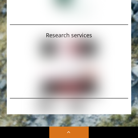
Research services