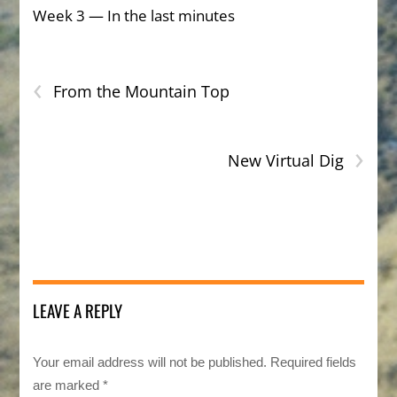
Week 3 — In the last minutes
‹
From the Mountain Top
›
New Virtual Dig
LEAVE A REPLY
Your email address will not be published.
Required fields
are marked
*