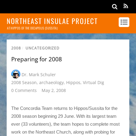
NORTHEAST INSULAE PROJECT
AT HIPPOS OF THE DECAPOLIS (SUSSITA)
2008
/
UNCATEGORIZED
Preparing for 2008
Dr. Mark Schuler
2008 Season
,
archaeology
,
Hippos
,
Virtual Dig
0 Comments
May 2, 2008
The Concordia Team returns to Hippos/Sussita for the
2008 season beginning 29 June. With its largest team
ever (33 volunteers), the team hopes to complete most
work on the Northeast Church, along with probing for