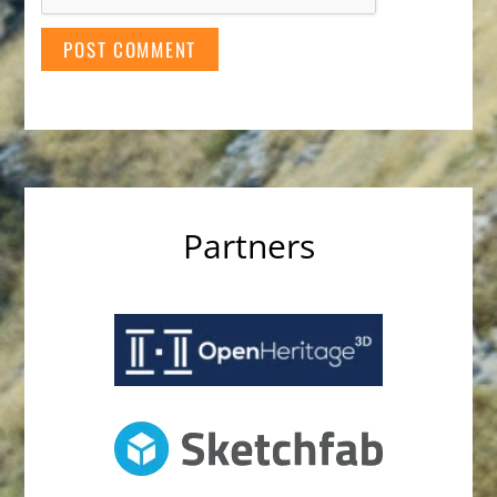
Partners