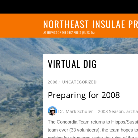
NORTHEAST INSULAE P
AT HIPPOS OF THE DECAPOLIS (SUSSITA)
VIRTUAL DIG
2008
/
UNCATEGORIZED
Preparing for 2008
Dr. Mark Schuler
2008 Season
,
archa
The Concordia Team returns to Hippos/Sussita
team ever (33 volunteers), the team hopes t
probing for structures under the ruins of the 