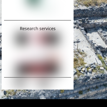
Research services