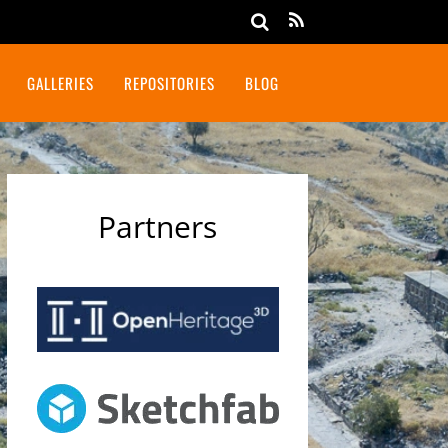
GALLERIES
REPOSITORIES
BLOG
Partners