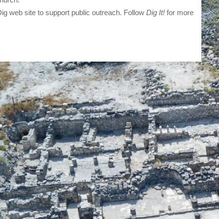
ig web site to support public outreach. Follow
Dig It!
for more