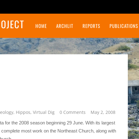
ROJECT
HOME
ARCHLIT
REPORTS
PUBLICATIONS
Final Report on the Northeast Insulae Project
eology
,
Hippos
,
Virtual Dig
0 Comments
May 2, 2008
 for the 2008 season beginning 29 June. With its largest
o complete most work on the Northeast Church, along with
church.