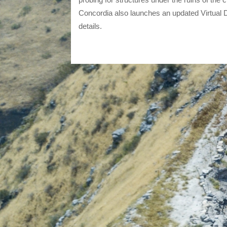
Concordia also launches an updated Virtual D
details.