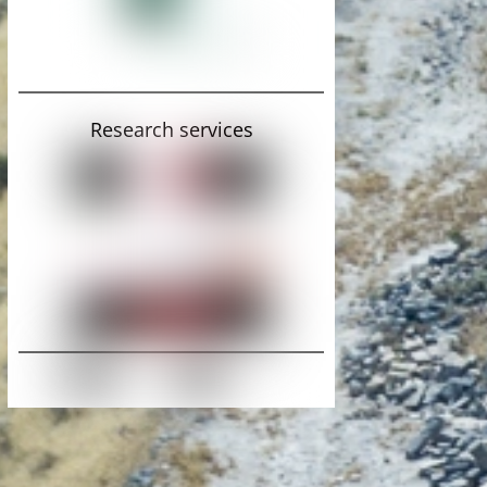
Research services