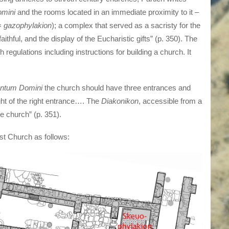
mini
and the rooms located in an immediate proximity to it –
(=
gazophylakion
); a complex that served as a sacristy for the
faithful, and the display of the Eucharistic gifts” (p. 350). The
regulations including instructions for building a church. It
ntum Domini
the church should have three entrances and
ght of the right entrance…. The
Diakonikon
, accessible from a
e church” (p. 351).
east Church as follows: