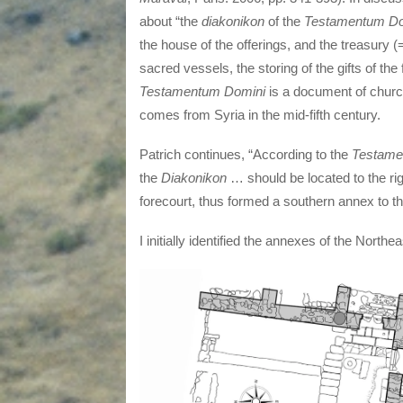
about “the
diakonikon
of the
Testamentum
Do
the house of the offerings, and the treasury 
sacred vessels, the storing of the gifts of the 
Testamentum Domini
is a document of church 
comes from Syria in the mid-fifth century.
Patrich continues, “According to the
Testame
the
Diakonikon
… should be located to the ri
forecourt, thus formed a southern annex to th
I initially identified the annexes of the North