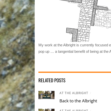
My work at the Albright is currently focused 
pop up … a tangential benefit of being at the A
RELATED POSTS
AT THE ALBRIGHT
/
Back to the Albright
AT THE ALBRIGHT
/