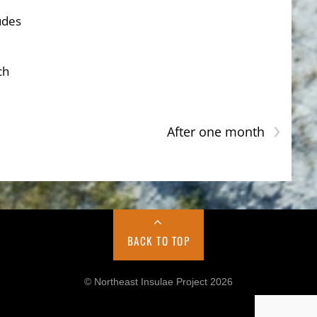
udes
ch
›
After one month
BACK TO TOP
© Northeast Insulae Project 2026