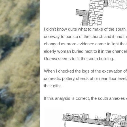
I didn’t know quite what to make of the south 
doorway to portico of the church and it had th
changed as more evidence came to light that i
elderly woman buried next to it in the chancel
Domini
seems to fit the south building.
When I checked the logs of the excavation of 
domestic pottery sherds at or near floor leve
their gifts.
If this analysis is correct, the south annexes 