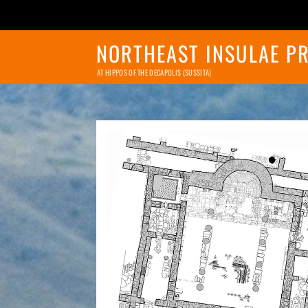
NORTHEAST INSULAE P
AT HIPPOS OF THE DECAPOLIS (SUSSITA)