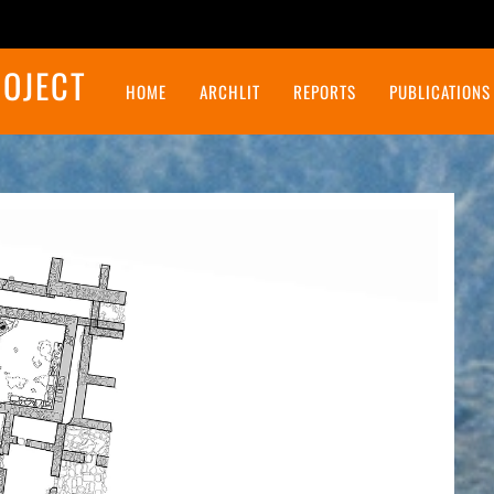
ROJECT
HOME
ARCHLIT
REPORTS
PUBLICATIONS
Final Report on the Northeast Insulae Project