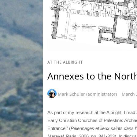
AT THE ALBRIGHT
Annexes to the Nort
Mark Schuler (administrator)
March 
As part of my research at the Albright, I read 
Early Christian Churches of Palestine: Archae
Entrance'” (
Pèlerinages et lieux saints dans l
Maraval
, Paris: 2006, pp. 341-393). In discu