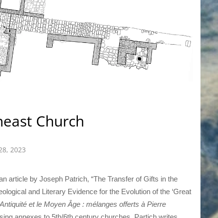
heast Church
28, 2023
an article by Joseph Patrich, “The Transfer of Gifts in the
ological and Literary Evidence for the Evolution of the ‘Great
’Antiquité et le Moyen Âge : mélanges offerts à Pierre
ssing annexes to 5th/6th century churches, Partich writes