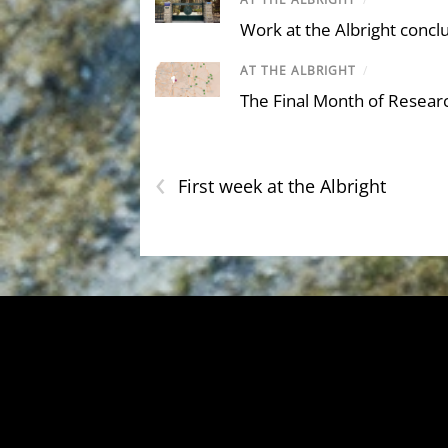
Work at the Albright concl
AT THE ALBRIGHT
/
The Final Month of Resear
‹
First week at the Albright