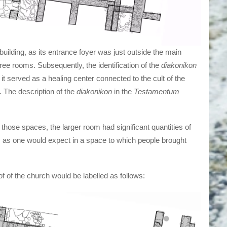
building, as its entrance foyer was just outside the main
ree rooms. Subsequently, the identification of the
diakonikon
t served as a healing center connected to the cult of the
. The description of the
diakonikon
in the
Testamentum
those spaces, the larger room had significant quantities of
l, as one would expect in a space to which people brought
of of the church would be labelled as follows: