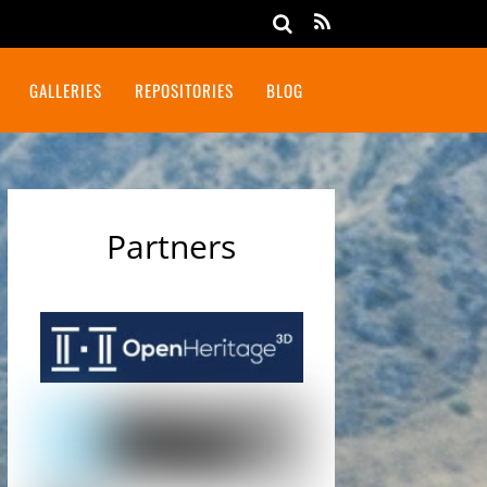
GALLERIES
REPOSITORIES
BLOG
Partners