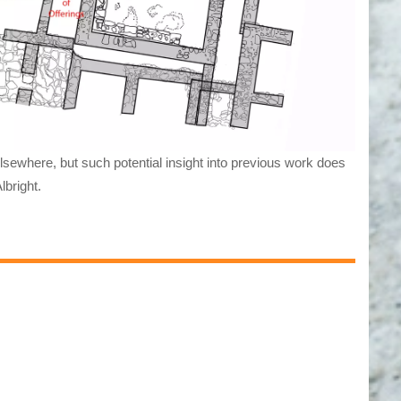
elsewhere, but such potential insight into previous work does
lbright.