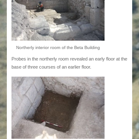
Northerly interior room of the Beta Building
Probes in the northerly room revealed an early floor at the
base of three courses of an earlier floor.