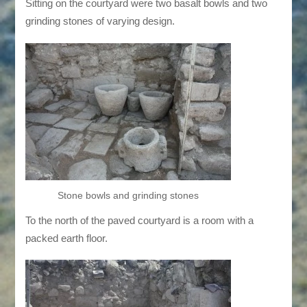
Sitting on the courtyard were two basalt bowls and two
grinding stones of varying design.
Stone bowls and grinding stones
To the north of the paved courtyard is a room with a
packed earth floor.