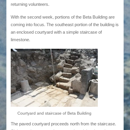
returning volunteers.
With the second week, portions of the Beta Building are
coming into focus. The southeast portion of the building is
an enclosed courtyard with a simple staircase of
limestone.
Courtyard and staircase of Beta Building
The paved courtyard proceeds north from the staircase.