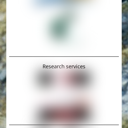
Research services