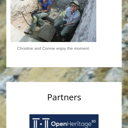
Christine and Connie enjoy the moment.
Partners