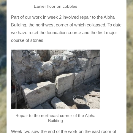
Earlier floor on cobbles
Part of our work in week 2 involved repair to the Alpha
Building, the northwest corner of which collapsed. To date
we have reset the foundation course and the first major
course of stones.
Repair to the northeast corner of the Alpha
Building
Week two saw the end of the work on the east room of