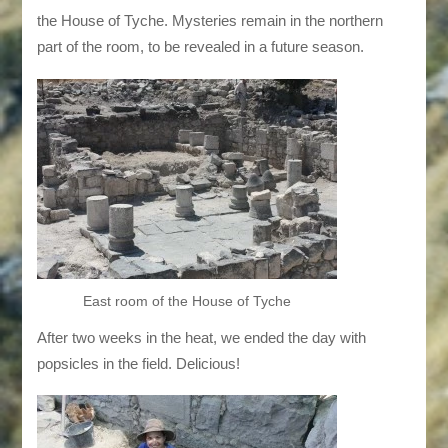
the House of Tyche. Mysteries remain in the northern
part of the room, to be revealed in a future season.
East room of the House of Tyche
After two weeks in the heat, we ended the day with
popsicles in the field. Delicious!