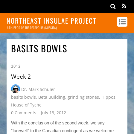
NORTHEAST INSULAE PROJECT
AT HIPPOS OF THE DECAPOLIS (SUSSITA)
BASLTS BOWLS
2012
Week 2
Dr. Mark Schuler
baslts bowls
,
Beta Building
,
grinding stones
,
Hippos
,
House of Tyche
0 Comments
July 13, 2012
With the conclusion of the second week, we say
“farewell” to the Canadian contingent as we welcome